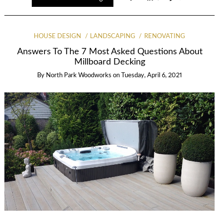
HOUSE DESIGN
LANDSCAPING
RENOVATING
Answers To The 7 Most Asked Questions About
Millboard Decking
By
North Park Woodworks
on
Tuesday, April 6, 2021