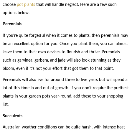
choose
pot plants
that will handle neglect. Here are a few such
options below.
Perennials
If you’re quite forgetful when it comes to plants, then perennials may
be an excellent option for you. Once you plant them, you can almost
leave them to their own devices to flourish and thrive. Perennials
such as garvinea, gerbera, and jade will also look stunning as they
bloom, even if it’s not your effort that got them to that point.
Perennials will also live for around three to five years but will spend a
lot of this time in and out of growth. If you don’t require the prettiest
plants in your garden pots year-round, add these to your shopping
list.
Succulents
Australian weather conditions can be quite harsh, with intense heat