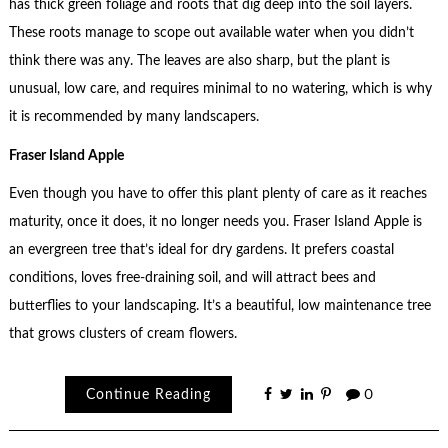
has thick green foliage and roots that dig deep into the soil layers.
These roots manage to scope out available water when you didn’t
think there was any. The leaves are also sharp, but the plant is
unusual, low care, and requires minimal to no watering, which is why
it is recommended by many landscapers.
Fraser Island Apple
Even though you have to offer this plant plenty of care as it reaches
maturity, once it does, it no longer needs you. Fraser Island Apple is
an evergreen tree that’s ideal for dry gardens. It prefers coastal
conditions, loves free-draining soil, and will attract bees and
butterflies to your landscaping. It’s a beautiful, low maintenance tree
that grows clusters of cream flowers.
Continue Reading
0