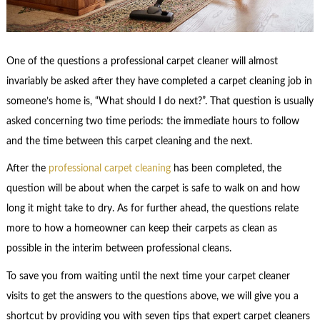
One of the questions a professional carpet cleaner will almost
invariably be asked after they have completed a carpet cleaning job in
someone’s home is, “What should I do next?”. That question is usually
asked concerning two time periods: the immediate hours to follow
and the time between this carpet cleaning and the next.
After the
professional carpet cleaning
has been completed, the
question will be about when the carpet is safe to walk on and how
long it might take to dry. As for further ahead, the questions relate
more to how a homeowner can keep their carpets as clean as
possible in the interim between professional cleans.
To save you from waiting until the next time your carpet cleaner
visits to get the answers to the questions above, we will give you a
shortcut by providing you with seven tips that expert carpet cleaners