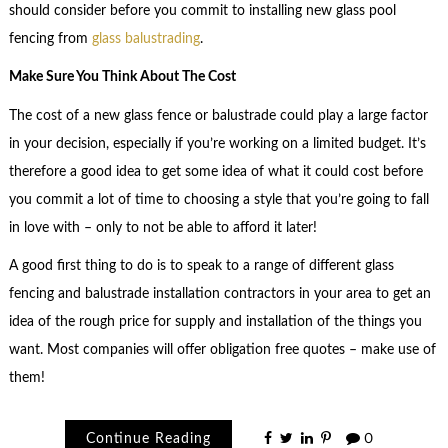
should consider before you commit to installing new glass pool
fencing from
glass balustrading
.
Make Sure You Think About The Cost
The cost of a new glass fence or balustrade could play a large factor
in your decision, especially if you’re working on a limited budget. It’s
therefore a good idea to get some idea of what it could cost before
you commit a lot of time to choosing a style that you’re going to fall
in love with – only to not be able to afford it later!
A good first thing to do is to speak to a range of different glass
fencing and balustrade installation contractors in your area to get an
idea of the rough price for supply and installation of the things you
want. Most companies will offer obligation free quotes – make use of
them!
Continue Reading
0