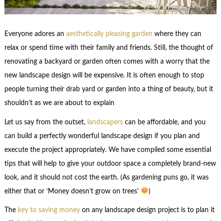
Everyone adores an
aesthetically pleasing garden
where they can
relax or spend time with their family and friends. Still, the thought of
renovating a backyard or garden often comes with a worry that the
new landscape design will be expensive. It is often enough to stop
people turning their drab yard or garden into a thing of beauty, but it
shouldn’t as we are about to explain
Let us say from the outset,
landscapers
can be affordable, and you
can build a perfectly wonderful landscape design if you plan and
execute the project appropriately. We have compiled some essential
tips that will help to give your outdoor space a completely brand-new
look, and it should not cost the earth. (As gardening puns go, it was
either that or ‘Money doesn’t grow on trees’
)
The
key to saving money
on any landscape design project is to plan it