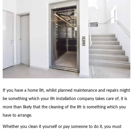
If you have a home lift, whilst planned maintenance and repairs might
be something which your lift installation company takes care of, it is
more than likely that the cleaning of the lift is something which you
have to arrange.
Whether you clean it yourself or pay someone to do it, you must