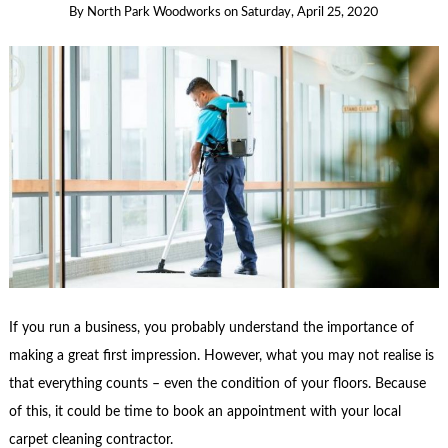
By
North Park Woodworks
on
Saturday, April 25, 2020
If you run a business, you probably understand the importance of
making a great first impression. However, what you may not realise is
that everything counts – even the condition of your floors. Because
of this, it could be time to book an appointment with your local
carpet cleaning contractor.