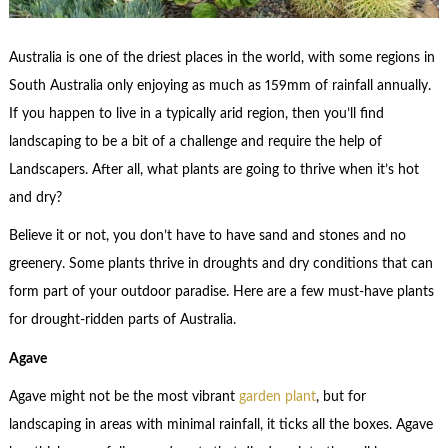
Australia is one of the driest places in the world, with some regions in
South Australia only enjoying as much as 159mm of rainfall annually.
If you happen to live in a typically arid region, then you’ll find
landscaping to be a bit of a challenge and require the help of
Landscapers. After all, what plants are going to thrive when it’s hot
and dry?
Believe it or not, you don’t have to have sand and stones and no
greenery. Some plants thrive in droughts and dry conditions that can
form part of your outdoor paradise. Here are a few must-have plants
for drought-ridden parts of Australia.
Agave
Agave might not be the most vibrant
garden plant
, but for
landscaping in areas with minimal rainfall, it ticks all the boxes. Agave