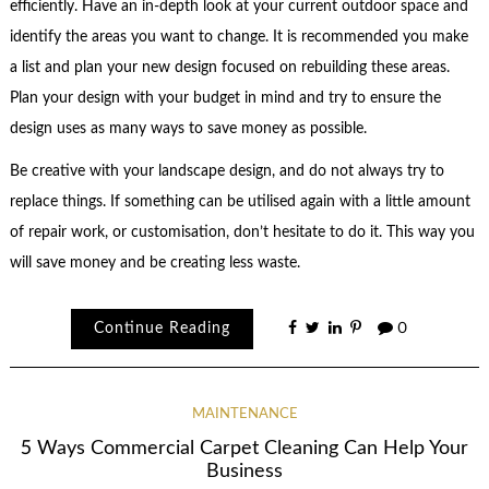
efficiently. Have an in-depth look at your current outdoor space and
identify the areas you want to change. It is recommended you make
a list and plan your new design focused on rebuilding these areas.
Plan your design with your budget in mind and try to ensure the
design uses as many ways to save money as possible.
Be creative with your landscape design, and do not always try to
replace things. If something can be utilised again with a little amount
of repair work, or customisation, don’t hesitate to do it. This way you
will save money and be creating less waste.
Continue Reading
0
MAINTENANCE
5 Ways Commercial Carpet Cleaning Can Help Your
Business