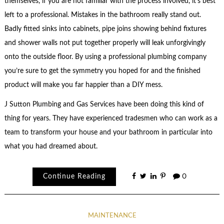
themselves, if you are not familiar with the process involved, it’s best
left to a professional. Mistakes in the bathroom really stand out.
Badly fitted sinks into cabinets, pipe joins showing behind fixtures
and shower walls not put together properly will leak unforgivingly
onto the outside floor. By using a professional plumbing company
you’re sure to get the symmetry you hoped for and the finished
product will make you far happier than a DIY mess.
J Sutton Plumbing and Gas Services have been doing this kind of
thing for years. They have experienced tradesmen who can work as a
team to transform your house and your bathroom in particular into
what you had dreamed about.
Continue Reading
0
MAINTENANCE