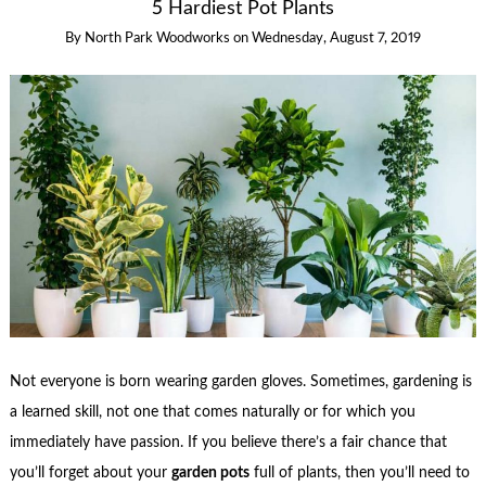
5 Hardiest Pot Plants
By
North Park Woodworks
on
Wednesday, August 7, 2019
Not everyone is born wearing garden gloves. Sometimes, gardening is
a learned skill, not one that comes naturally or for which you
immediately have passion. If you believe there’s a fair chance that
you’ll forget about your
garden pots
full of plants, then you’ll need to