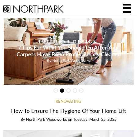
INTERIOR DESIGN
7 Tips For What You Should Do After Your
Carpets Have Been Professionally Cleaned
By
North Park Woodworks
RENOVATING
How To Ensure The Hygiene Of Your Home Lift
By
North Park Woodworks
on
Tuesday, March 25, 2025