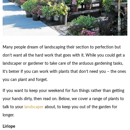
Many people dream of landscaping their section to perfection but
don’t want all the hard work that goes with it. While you could get a
landscaper or gardener to take care of the arduous gardening tasks,
it’s better if you can work with plants that don’t need you – the ones
you can plant and forget.
If you want to keep your weekend for fun things rather than getting
your hands dirty, then read on. Below, we cover a range of plants to
talk to your
landscaper
about, to keep you out of the garden for
longer.
Liriope