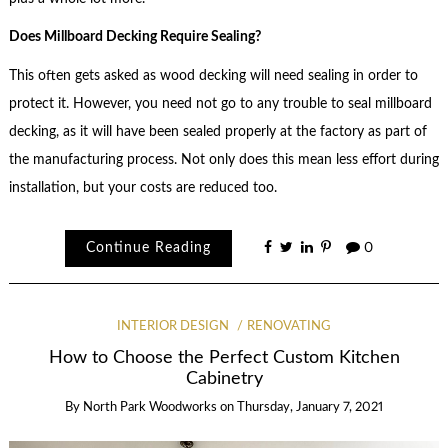
Does Millboard Decking Require Sealing?
This often gets asked as wood decking will need sealing in order to
protect it. However, you need not go to any trouble to seal millboard
decking, as it will have been sealed properly at the factory as part of
the manufacturing process. Not only does this mean less effort during
installation, but your costs are reduced too.
Continue Reading
0
INTERIOR DESIGN
RENOVATING
How to Choose the Perfect Custom Kitchen
Cabinetry
By
North Park Woodworks
on
Thursday, January 7, 2021