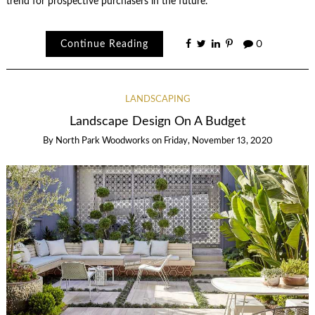
trend for prospective purchasers in the future.
Continue Reading
0
LANDSCAPING
Landscape Design On A Budget
By
North Park Woodworks
on
Friday, November 13, 2020