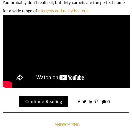
You probably don’t realise it, but dirty carpets are the perfect home
for a wide range of
allergens and nasty bacteria
.
Continue Reading
0
LANDSCAPING