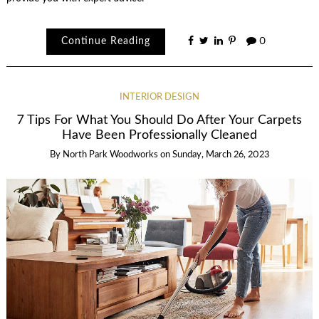
Continue Reading
0
INTERIOR DESIGN
7 Tips For What You Should Do After Your Carpets
Have Been Professionally Cleaned
By
North Park Woodworks
on
Sunday, March 26, 2023