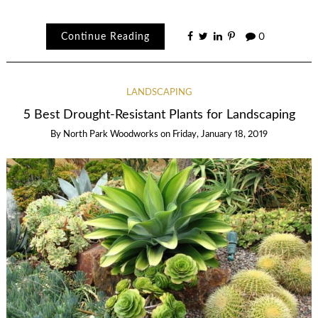
Continue Reading
0
LANDSCAPING
5 Best Drought-Resistant Plants for Landscaping
By
North Park Woodworks
on
Friday, January 18, 2019