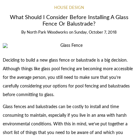
HOUSE DESIGN
What Should I Consider Before Installing A Glass
Fence Or Balustrade?
By
North Park Woodworks
on
Sunday, October 7, 2018
Deciding to build a new glass fence or balustrade is a big decision.
Although things like glass pool fencing are becoming more accessible
for the average person, you still need to make sure that you’re
carefully considering your options for pool fencing and balustrades
before committing to glass.
Glass fences and balustrades can be costly to install and time
consuming to maintain, especially if you live in an area with harsh
environmental conditions. With this in mind, we’ve put together a
short list of things that you need to be aware of and which you