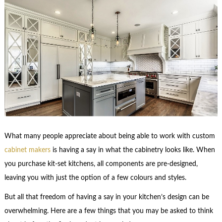
What many people appreciate about being able to work with custom
cabinet makers
is having a say in what the cabinetry looks like. When
you purchase kit-set kitchens, all components are pre-designed,
leaving you with just the option of a few colours and styles.
But all that freedom of having a say in your kitchen’s design can be
overwhelming. Here are a few things that you may be asked to think