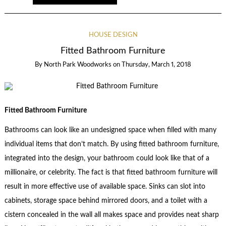
HOUSE DESIGN
Fitted Bathroom Furniture
By
North Park Woodworks
on
Thursday, March 1, 2018
Fitted Bathroom Furniture
Bathrooms can look like an undesigned space when filled with many
individual items that don’t match. By using fitted bathroom furniture,
integrated into the design, your bathroom could look like that of a
millionaire, or celebrity. The fact is that fitted bathroom furniture will
result in more effective use of available space. Sinks can slot into
cabinets, storage space behind mirrored doors, and a toilet with a
cistern concealed in the wall all makes space and provides neat sharp