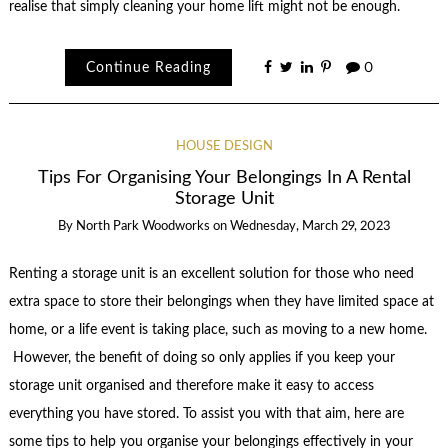
realise that simply cleaning your home lift might not be enough.
Continue Reading
0
HOUSE DESIGN
Tips For Organising Your Belongings In A Rental
Storage Unit
By
North Park Woodworks
on
Wednesday, March 29, 2023
Renting a storage unit is an excellent solution for those who need
extra space to store their belongings when they have limited space at
home, or a life event is taking place, such as moving to a new home.
However, the benefit of doing so only applies if you keep your
storage unit organised and therefore make it easy to access
everything you have stored. To assist you with that aim, here are
some tips to help you organise your belongings effectively in your