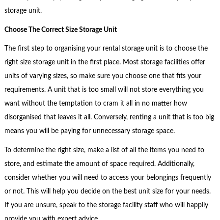
storage unit.
Choose The Correct Size Storage Unit
The first step to organising your rental storage unit is to choose the
right size storage unit in the first place. Most storage facilities offer
units of varying sizes, so make sure you choose one that fits your
requirements. A unit that is too small will not store everything you
want without the temptation to cram it all in no matter how
disorganised that leaves it all. Conversely, renting a unit that is too big
means you will be paying for unnecessary storage space.
To determine the right size, make a list of all the items you need to
store, and estimate the amount of space required. Additionally,
consider whether you will need to access your belongings frequently
or not. This will help you decide on the best unit size for your needs.
If you are unsure, speak to the storage facility staff who will happily
provide you with expert advice.