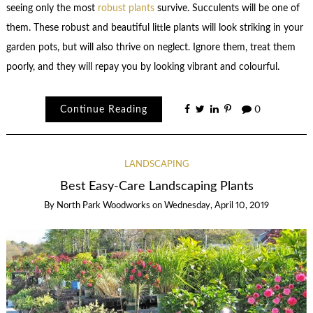
seeing only the most
robust plants
survive. Succulents will be one of
them. These robust and beautiful little plants will look striking in your
garden pots, but will also thrive on neglect. Ignore them, treat them
poorly, and they will repay you by looking vibrant and colourful.
Continue Reading
0
LANDSCAPING
Best Easy-Care Landscaping Plants
By
North Park Woodworks
on
Wednesday, April 10, 2019