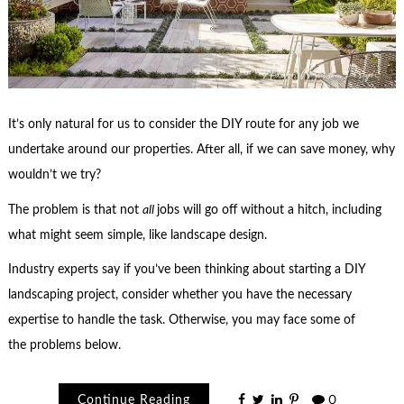
It’s only natural for us to consider the DIY route for any job we
undertake around our properties. After all, if we can save money, why
wouldn’t we try?
The problem is that not
all
jobs will go off without a hitch, including
what might seem simple, like landscape design.
Industry experts say if you’ve been thinking about starting a DIY
landscaping project, consider whether you have the necessary
expertise to handle the task. Otherwise, you may face some of
the problems below.
Continue Reading
0