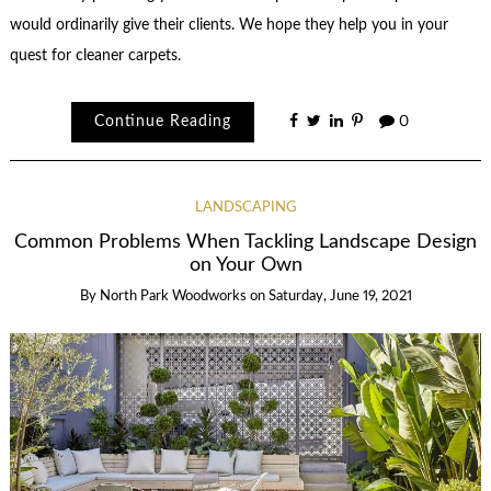
would ordinarily give their clients. We hope they help you in your
quest for cleaner carpets.
Continue Reading
0
LANDSCAPING
Common Problems When Tackling Landscape Design
on Your Own
By
North Park Woodworks
on
Saturday, June 19, 2021