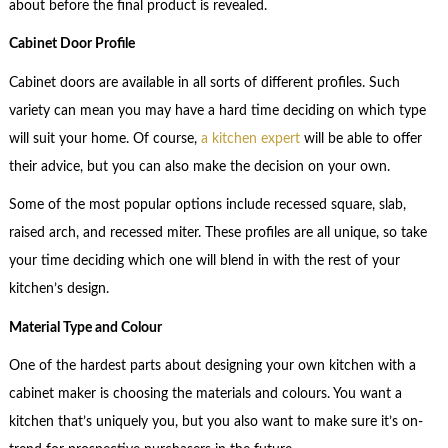
about before the final product is revealed.
Cabinet Door Profile
Cabinet doors are available in all sorts of different profiles. Such
variety can mean you may have a hard time deciding on which type
will suit your home. Of course,
a kitchen expert
will be able to offer
their advice, but you can also make the decision on your own.
Some of the most popular options include recessed square, slab,
raised arch, and recessed miter. These profiles are all unique, so take
your time deciding which one will blend in with the rest of your
kitchen’s design.
Material Type and Colour
One of the hardest parts about designing your own kitchen with a
cabinet maker is choosing the materials and colours. You want a
kitchen that’s uniquely you, but you also want to make sure it’s on-