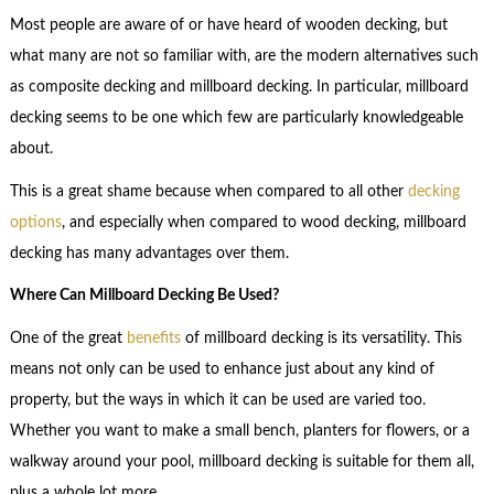
Most people are aware of or have heard of wooden decking, but
what many are not so familiar with, are the modern alternatives such
as composite decking and millboard decking. In particular, millboard
decking seems to be one which few are particularly knowledgeable
about.
This is a great shame because when compared to all other
decking
options
, and especially when compared to wood decking, millboard
decking has many advantages over them.
Where Can Millboard Decking Be Used?
One of the great
benefits
of millboard decking is its versatility. This
means not only can be used to enhance just about any kind of
property, but the ways in which it can be used are varied too.
Whether you want to make a small bench, planters for flowers, or a
walkway around your pool, millboard decking is suitable for them all,
plus a whole lot more.