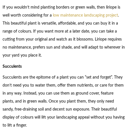
If you wouldn’t mind planting borders or green walls, then liriope is
well worth considering for a
low maintenance landscaping project
.
This beautiful plant is versatile, affordable, and you can buy it in a
range of colours. If you want more at a later date, you can take a
cutting from your original and watch as it blossoms. Liriope requires
no maintenance, prefers sun and shade, and will adapt to wherever in
your yard you place it.
Succulents
Succulents are the epitome of a plant you can “set and forget”. They
don’t need you to water them, offer them nutrients, or care for them
in any way. Instead, you can use them as ground cover, feature
plants, and in green walls. Once you plant them, they only need
sandy, free-draining soil and decent sun exposure. Their beautiful
display of colours will lift your landscaping appeal without you having
to lift a finger.