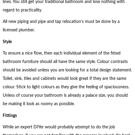
lines. You still get your traditional bathroom and lose nothing with
regard to practicality.
All new piping and pipe and tap relocation’s must be done by a
licensed plumber.
Style
To ensure a nice flow, then each individual element of the fitted
bathroom furniture should all have the same style. Colour contrasts
should be avoided unless you are looking for a total design statement.
Toilet, sink, tiles and cabinets would look great if they are the same
colour. Stick to light colours as they give the feeling of spaciousness.
Unless of course your bathroom is already a palace size, you should
be making it look as roomy as possible.
Fittings
While an expert DIYer would probably attempt to do the job