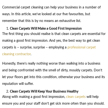
Commercial carpet cleaning can help your business in a number of
ways. In this article, we’ve looked at our five favourites, but
remember that this is by no means an exhaustive list.
Clean Carpets Will Make a Good First Impression
The first thing you should realise is that clean carpets are essential for
making a good first impression. And yes, the best way to get clean
carpets is – surprise, surprise – employing a
professional carpet
cleaning contractor
.
Honestly, there’s really nothing worse than walking into a business
and being confronted with the smell of dirty, mouldy carpets. Don’t
let your floors get into this condition, otherwise your business and its
reputation will suffer.
Clean Carpets Will Keep Your Business Healthy
Along with making a good first impression,
clean carpets
will help
ensure you and your staff don’t get sick more often than you should.