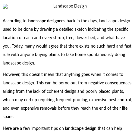
According to
landscape designers
, back in the days, landscape design
used to be done by drawing a detailed sketch indicating the specific
location of each and every shrub, tree, flower bed, and what have
you. Today, many would agree that there exists no such hard and fast
rule with anyone buying plants to take home spontaneously doing
landscape design.
However, this doesn’t mean that anything goes when it comes to
landscape design. This can be borne out from negative consequences
arising from the lack of coherent design and poorly placed plants,
which may end up requiring frequent pruning, expensive pest control,
and even expensive removals before they reach the end of their life
spans.
Here are a few important tips on landscape design that can help