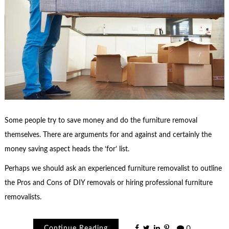
Some people try to save money and do the furniture removal
themselves. There are arguments for and against and certainly the
money saving aspect heads the ‘for’ list.
Perhaps we should ask an experienced furniture removalist to outline
the Pros and Cons of DIY removals or hiring professional furniture
removalists.
Continue Reading
0