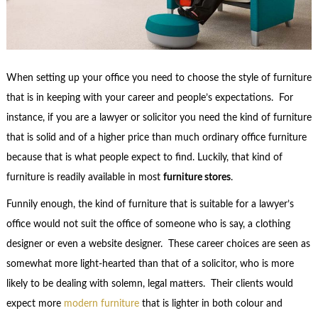
When setting up your office you need to choose the style of furniture
that is in keeping with your career and people’s expectations. For
instance, if you are a lawyer or solicitor you need the kind of furniture
that is solid and of a higher price than much ordinary office furniture
because that is what people expect to find. Luckily, that kind of
furniture is readily available in most
furniture stores
.
Funnily enough, the kind of furniture that is suitable for a lawyer’s
office would not suit the office of someone who is say, a clothing
designer or even a website designer. These career choices are seen as
somewhat more light-hearted than that of a solicitor, who is more
likely to be dealing with solemn, legal matters. Their clients would
expect more
modern furniture
that is lighter in both colour and