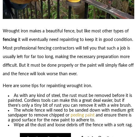
Wrought iron makes a beautiful fence, but like most other types of
fencing
it will eventually need repainting to keep it in good condition.
Most professional fencing contractors will tell you that such a job is
usually left for far too long, making the necessary preparation more
difficult. But it must be done properly or the paint will simply flake off
and the fence will look worse than ever.
Here are some tips for repainting wrought iron.
As with any kind of steel, the rust must be removed before it is
painted. Cordless tools can make this a great deal easier, but if
there’s only a tiny bit of rust you can remove it with a wire brush.
The whole fence will need to be sanded down with medium grit
sandpaper to remove chipped or
peeling paint
and ensure there is
a good surface for the new paint to adhere to.
Wipe all the dust and loose debris off the fence with a soft rag.