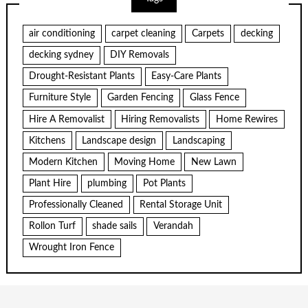
air conditioning
carpet cleaning
Carpets
decking
decking sydney
DIY Removals
Drought-Resistant Plants
Easy-Care Plants
Furniture Style
Garden Fencing
Glass Fence
Hire A Removalist
Hiring Removalists
Home Rewires
Kitchens
Landscape design
Landscaping
Modern Kitchen
Moving Home
New Lawn
Plant Hire
plumbing
Pot Plants
Professionally Cleaned
Rental Storage Unit
Rollon Turf
shade sails
Verandah
Wrought Iron Fence