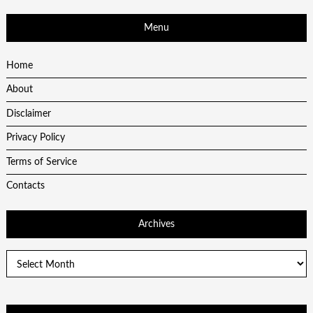
Menu
Home
About
Disclaimer
Privacy Policy
Terms of Service
Contacts
Archives
Archives