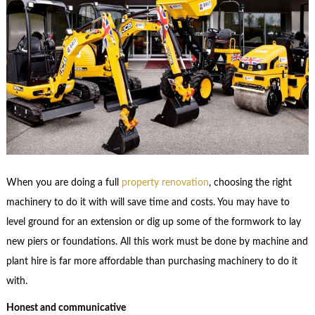
When you are doing a full
property renovation
, choosing the right
machinery to do it with will save time and costs. You may have to
level ground for an extension or dig up some of the formwork to lay
new piers or foundations. All this work must be done by machine and
plant hire is far more affordable than purchasing machinery to do it
with.
Honest and communicative