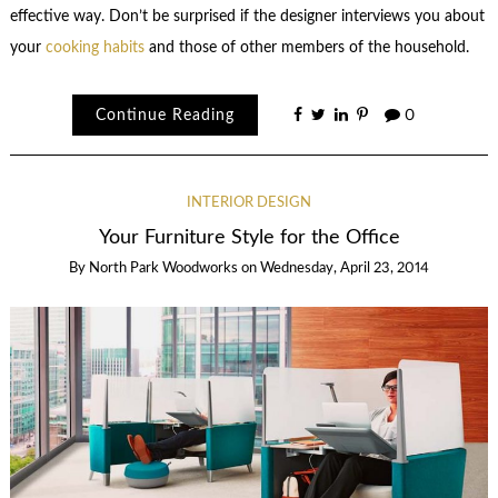
effective way. Don’t be surprised if the designer interviews you about
your
cooking habits
and those of other members of the household.
Continue Reading
0
INTERIOR DESIGN
Your Furniture Style for the Office
By
North Park Woodworks
on
Wednesday, April 23, 2014