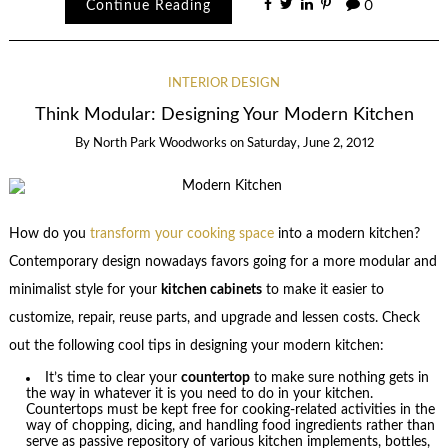
Continue Reading
0
INTERIOR DESIGN
Think Modular: Designing Your Modern Kitchen
By
North Park Woodworks
on
Saturday, June 2, 2012
How do you
transform your cooking space
into a modern kitchen?
Contemporary design nowadays favors going for a more modular and
minimalist style for your
kitchen cabinets
to make it easier to
customize, repair, reuse parts, and upgrade and lessen costs. Check
out the following cool tips in designing your modern kitchen:
It’s time to clear your
countertop
to make sure nothing gets in
the way in whatever it is you need to do in your kitchen.
Countertops must be kept free for cooking-related activities in the
way of chopping, dicing, and handling food ingredients rather than
serve as passive repository of various kitchen implements, bottles,