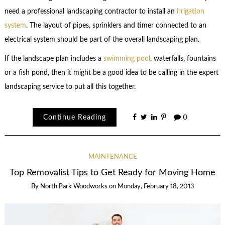
need a professional landscaping contractor to install an
irrigation
system
. The layout of pipes, sprinklers and timer connected to an
electrical system should be part of the overall landscaping plan.
If the landscape plan includes a
swimming pool
, waterfalls, fountains
or a fish pond, then it might be a good idea to be calling in the expert
landscaping service to put all this together.
Continue Reading
0
MAINTENANCE
Top Removalist Tips to Get Ready for Moving Home
By
North Park Woodworks
on
Monday, February 18, 2013