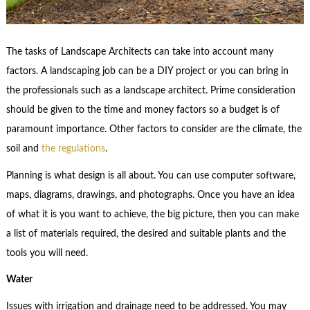
The tasks of Landscape Architects can take into account many
factors. A landscaping job can be a DIY project or you can bring in
the professionals such as a landscape architect. Prime consideration
should be given to the time and money factors so a budget is of
paramount importance. Other factors to consider are the climate, the
soil and
the regulations
.
Planning is what design is all about. You can use computer software,
maps, diagrams, drawings, and photographs. Once you have an idea
of what it is you want to achieve, the big picture, then you can make
a list of materials required, the desired and suitable plants and the
tools you will need.
Water
Issues with irrigation and drainage need to be addressed. You may