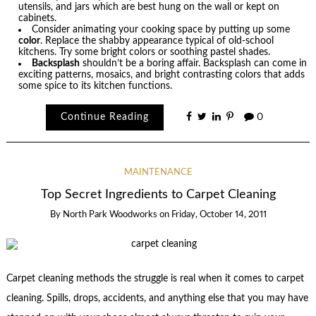
utensils, and jars which are best hung on the wall or kept on
cabinets.
Consider animating your cooking space by putting up some
color
. Replace the shabby appearance typical of old-school
kitchens. Try some bright colors or soothing pastel shades.
Backsplash
shouldn’t be a boring affair. Backsplash can come in
exciting patterns, mosaics, and bright contrasting colors that adds
some spice to its kitchen functions.
Continue Reading
0
MAINTENANCE
Top Secret Ingredients to Carpet Cleaning
By
North Park Woodworks
on
Friday, October 14, 2011
Carpet cleaning methods the struggle is real when it comes to carpet
cleaning. Spills, drops, accidents, and anything else that you may have