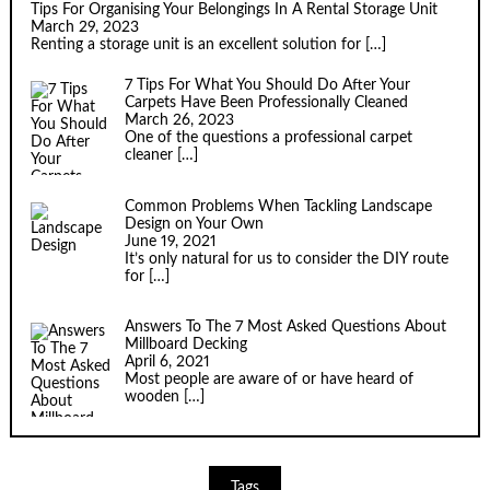
Tips For Organising Your Belongings In A Rental Storage Unit
March 29, 2023
Renting a storage unit is an excellent solution for
[…]
7 Tips For What You Should Do After Your
Carpets Have Been Professionally Cleaned
March 26, 2023
One of the questions a professional carpet
cleaner
[…]
Common Problems When Tackling Landscape
Design on Your Own
June 19, 2021
It’s only natural for us to consider the DIY route
for
[…]
Answers To The 7 Most Asked Questions About
Millboard Decking
April 6, 2021
Most people are aware of or have heard of
wooden
[…]
Tags