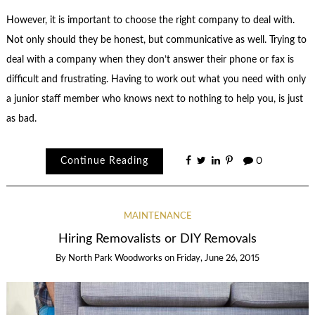
However, it is important to choose the right company to deal with.
Not only should they be honest, but communicative as well. Trying to
deal with a company when they don’t answer their phone or fax is
difficult and frustrating. Having to work out what you need with only
a junior staff member who knows next to nothing to help you, is just
as bad.
Continue Reading
0
MAINTENANCE
Hiring Removalists or DIY Removals
By
North Park Woodworks
on
Friday, June 26, 2015