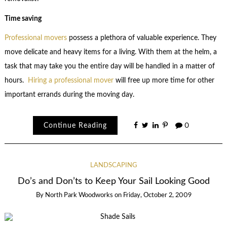
Time saving
Professional movers
possess a plethora of valuable experience. They
move delicate and heavy items for a living. With them at the helm, a
task that may take you the entire day will be handled in a matter of
hours.
Hiring a professional mover
will free up more time for other
important errands during the moving day.
Continue Reading
0
LANDSCAPING
Do’s and Don’ts to Keep Your Sail Looking Good
By
North Park Woodworks
on
Friday, October 2, 2009