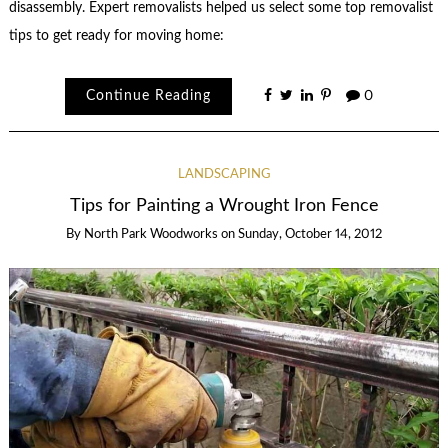
disassembly. Expert removalists helped us select some top removalist
tips to get ready for moving home:
Continue Reading
0
LANDSCAPING
Tips for Painting a Wrought Iron Fence
By
North Park Woodworks
on
Sunday, October 14, 2012