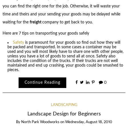
you can find the right one for the job. Otherwise, it will waste your
time and theirs and your sending your goods may be delayed while
waiting for the
freight
company to get back to you.
Here are 7 tips on transporting your goods safely
Safety
is paramount for your goods so find out how they will
be packed and transported. In some cases a container may be
used and you will most likely have to share one with other people,
unless you have a lot of goods to send all at once. Safety also
includes the condition of the trucks. If their trucks are not well
maintained and end up crashing, your goods could be smashed to
pieces.
Continue Reading
0
LANDSCAPING
Landscape Design for Beginners
By
North Park Woodworks
on
Wednesday, August 18, 2010