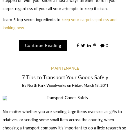
stepped on with your shoes almost always threaten to ruin your
carpet regardless of your all your attempts to keep it clean.
Learn 5 top secret ingredients to
keep your carpets spotless and
looking new
.
Continue Reading
0
MAINTENANCE
7 Tips to Transport Your Goods Safely
By
North Park Woodworks
on
Friday, March 18, 2011
No matter whether you are sending large items overseas as gifts to
relatives, or sending some small item across the country, when
choosing a transport company it’s important to do a little research so