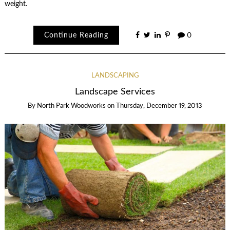
weight.
Continue Reading
0
LANDSCAPING
Landscape Services
By
North Park Woodworks
on
Thursday, December 19, 2013