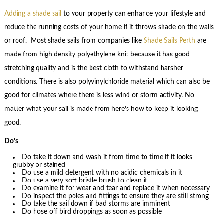
Adding a shade sail
to your property can enhance your lifestyle and
reduce the running costs of your home if it throws shade on the walls
or roof. Mos
t
shade sails from companies like
Shade Sails Perth
are
made from high density polyethylene knit because it has good
stretching quality and is the best cloth to withstand harsher
conditions. There is also polyvinylchloride material which can also be
good for climates where there is less wind or storm activity. No
matter what your sail is made from here’s how to keep it looking
good.
Do’s
Do take it down and wash it from time to time if it looks
grubby or stained
Do use a mild detergent with no acidic chemicals in it
Do use a very soft bristle brush to clean it
Do examine it for wear and tear and replace it when necessary
Do inspect the poles and fittings to ensure they are still strong
Do take the sail down if bad storms are imminent
Do hose off bird droppings as soon as possible