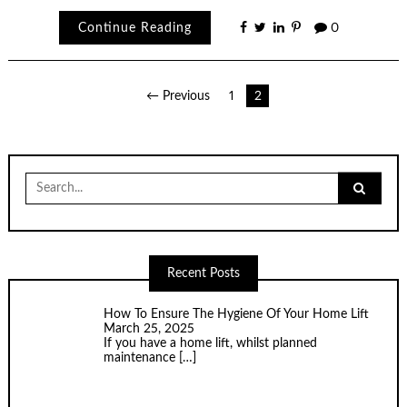
Continue Reading
0
Posts
← Previous
1
2
pagination
Search
for:
Recent Posts
How To Ensure The Hygiene Of Your Home Lift
March 25, 2025
If you have a home lift, whilst planned
maintenance
[…]