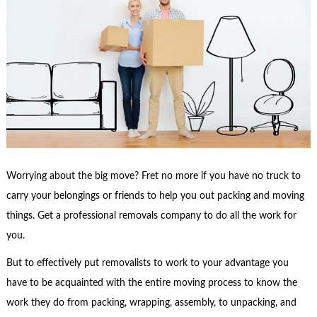
Worrying about the big move? Fret no more if you have no truck to
carry your belongings or friends to help you out packing and moving
things. Get a professional removals company to do all the work for
you.
But to effectively put removalists to work to your advantage you
have to be acquainted with the entire moving process to know the
work they do from packing, wrapping, assembly, to unpacking, and