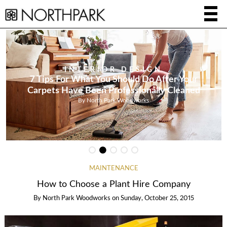
INTERIOR DESIGN
7 Tips For What You Should Do After Your
Carpets Have Been Professionally Cleaned
By
North Park Woodworks
MAINTENANCE
How to Choose a Plant Hire Company
By
North Park Woodworks
on
Sunday, October 25, 2015