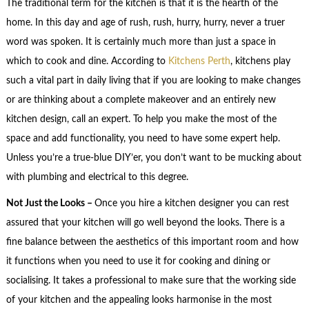
The traditional term for the kitchen is that it is the hearth of the
home. In this day and age of rush, rush, hurry, hurry, never a truer
word was spoken. It is certainly much more than just a space in
which to cook and dine. According to
Kitchens Perth
, kitchens play
such a vital part in daily living that if you are looking to make changes
or are thinking about a complete makeover and an entirely new
kitchen design, call an expert. To help you make the most of the
space and add functionality, you need to have some expert help.
Unless you’re a true-blue DIY’er, you don’t want to be mucking about
with plumbing and electrical to this degree.
Not Just the Looks –
Once you hire a kitchen designer you can rest
assured that your kitchen will go well beyond the looks. There is a
fine balance between the aesthetics of this important room and how
it functions when you need to use it for cooking and dining or
socialising. It takes a professional to make sure that the working side
of your kitchen and the appealing looks harmonise in the most