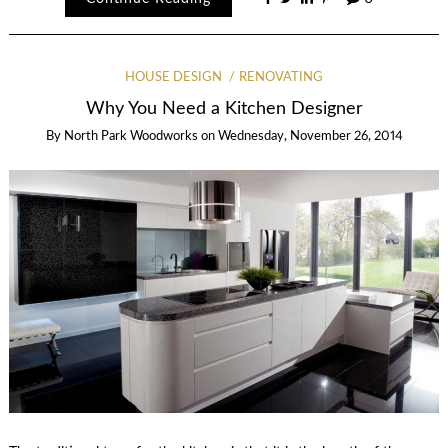
HOUSE DESIGN
RENOVATING
Why You Need a Kitchen Designer
By
North Park Woodworks
on
Wednesday, November 26, 2014