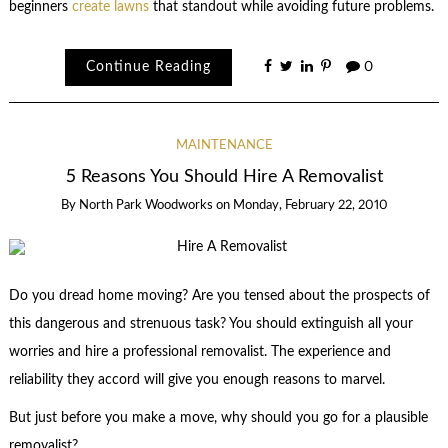
beginners
create lawns
that standout while avoiding future problems.
Continue Reading
0
MAINTENANCE
5 Reasons You Should Hire A Removalist
By
North Park Woodworks
on
Monday, February 22, 2010
Do you dread home moving? Are you tensed about the prospects of
this dangerous and strenuous task? You should extinguish all your
worries and hire a professional removalist. The experience and
reliability they accord will give you enough reasons to marvel.
But just before you make a move, why should you go for a plausible
removalist?