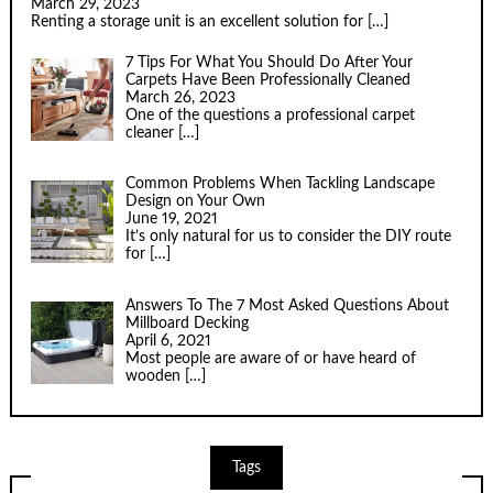
March 29, 2023
Renting a storage unit is an excellent solution for
[…]
7 Tips For What You Should Do After Your
Carpets Have Been Professionally Cleaned
March 26, 2023
One of the questions a professional carpet
cleaner
[…]
Common Problems When Tackling Landscape
Design on Your Own
June 19, 2021
It’s only natural for us to consider the DIY route
for
[…]
Answers To The 7 Most Asked Questions About
Millboard Decking
April 6, 2021
Most people are aware of or have heard of
wooden
[…]
Tags