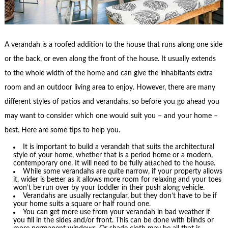
A verandah is a roofed addition to the house that runs along one side
or the back, or even along the front of the house. It usually extends
to the whole width of the home and can give the inhabitants extra
room and an outdoor living area to enjoy. However, there are many
different styles of patios and verandahs, so before you go ahead you
may want to consider which one would suit you – and your home –
best. Here are some tips to help you.
It is important to build a verandah that suits the architectural
style of your home, whether that is a period home or a modern,
contemporary one. It will need to be fully attached to the house.
While some verandahs are quite narrow, if your property allows
it, wider is better as it allows more room for relaxing and your toes
won’t be run over by your toddler in their push along vehicle.
Verandahs are usually rectangular, but they don’t have to be if
your home suits a square or half round one.
You can get more use from your verandah in bad weather if
you fill in the sides and/or front. This can be done with blinds or