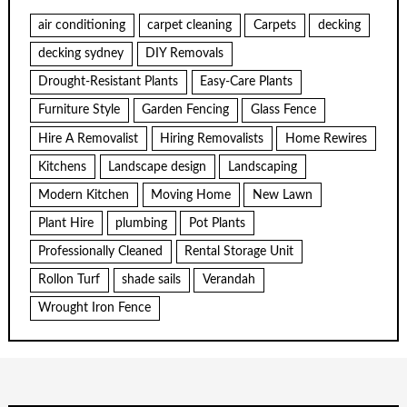
air conditioning
carpet cleaning
Carpets
decking
decking sydney
DIY Removals
Drought-Resistant Plants
Easy-Care Plants
Furniture Style
Garden Fencing
Glass Fence
Hire A Removalist
Hiring Removalists
Home Rewires
Kitchens
Landscape design
Landscaping
Modern Kitchen
Moving Home
New Lawn
Plant Hire
plumbing
Pot Plants
Professionally Cleaned
Rental Storage Unit
Rollon Turf
shade sails
Verandah
Wrought Iron Fence