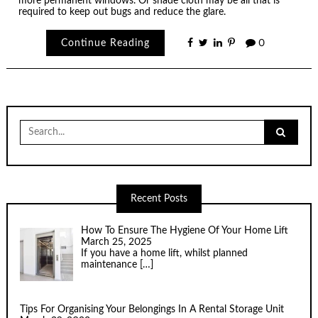
more permanent windows. Or shade cloth may be all that is
required to keep out bugs and reduce the glare.
Continue Reading
0
Search
for:
Recent Posts
How To Ensure The Hygiene Of Your Home Lift
March 25, 2025
If you have a home lift, whilst planned
maintenance
[…]
Tips For Organising Your Belongings In A Rental Storage Unit