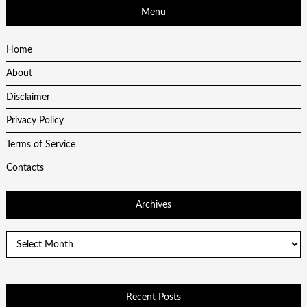
Menu
Home
About
Disclaimer
Privacy Policy
Terms of Service
Contacts
Archives
Archives
Recent Posts