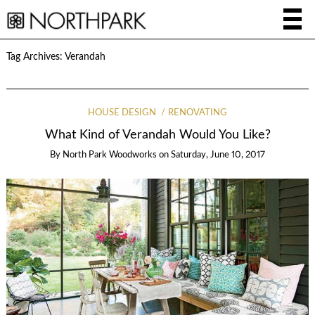
Tag Archives:
Verandah
HOUSE DESIGN
RENOVATING
What Kind of Verandah Would You Like?
By
North Park Woodworks
on
Saturday, June 10, 2017