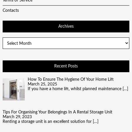
Terms of Service
Contacts
Archives
Archives
Recent Posts
How To Ensure The Hygiene Of Your Home Lift
March 25, 2025
If you have a home lift, whilst planned maintenance
[…]
Tips For Organising Your Belongings In A Rental Storage Unit
March 29, 2023
Renting a storage unit is an excellent solution for
[…]