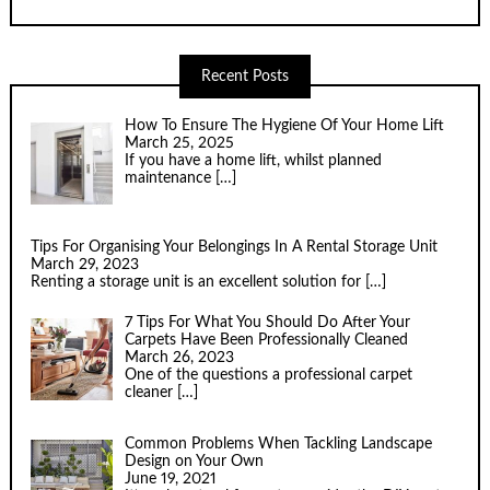
Recent Posts
How To Ensure The Hygiene Of Your Home Lift
March 25, 2025
If you have a home lift, whilst planned
maintenance
[…]
Tips For Organising Your Belongings In A Rental Storage Unit
March 29, 2023
Renting a storage unit is an excellent solution for
[…]
7 Tips For What You Should Do After Your
Carpets Have Been Professionally Cleaned
March 26, 2023
One of the questions a professional carpet
cleaner
[…]
Common Problems When Tackling Landscape
Design on Your Own
June 19, 2021