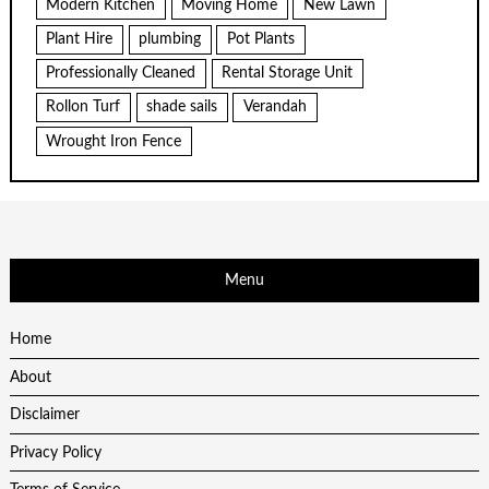
Modern Kitchen
Moving Home
New Lawn
Plant Hire
plumbing
Pot Plants
Professionally Cleaned
Rental Storage Unit
Rollon Turf
shade sails
Verandah
Wrought Iron Fence
Menu
Home
About
Disclaimer
Privacy Policy