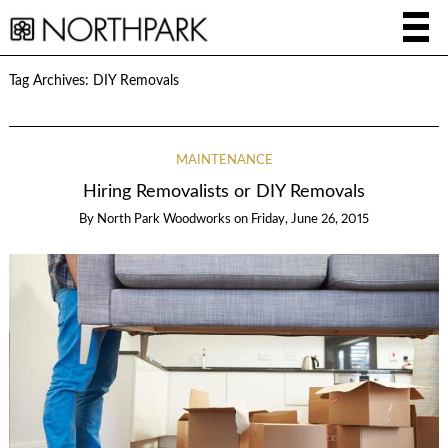
Tag Archives:
DIY Removals
MAINTENANCE
Hiring Removalists or DIY Removals
By
North Park Woodworks
on
Friday, June 26, 2015