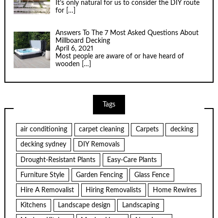
It’s only natural for us to consider the DIY route
for
[…]
Answers To The 7 Most Asked Questions About
Millboard Decking
April 6, 2021
Most people are aware of or have heard of
wooden
[…]
Tags
air conditioning
carpet cleaning
Carpets
decking
decking sydney
DIY Removals
Drought-Resistant Plants
Easy-Care Plants
Furniture Style
Garden Fencing
Glass Fence
Hire A Removalist
Hiring Removalists
Home Rewires
Kitchens
Landscape design
Landscaping