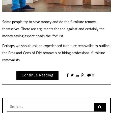
Some people try to save money and do the furniture removal
themselves. There are arguments for and against and certainly the
money saving aspect heads the ‘for’ list.
Perhaps we should ask an experienced furniture removalist to outline
the Pros and Cons of DIY removals or hiring professional furniture
removalists.
Continue Reading
0
Search
for: