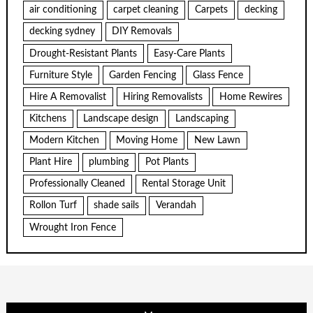
air conditioning
carpet cleaning
Carpets
decking
decking sydney
DIY Removals
Drought-Resistant Plants
Easy-Care Plants
Furniture Style
Garden Fencing
Glass Fence
Hire A Removalist
Hiring Removalists
Home Rewires
Kitchens
Landscape design
Landscaping
Modern Kitchen
Moving Home
New Lawn
Plant Hire
plumbing
Pot Plants
Professionally Cleaned
Rental Storage Unit
Rollon Turf
shade sails
Verandah
Wrought Iron Fence