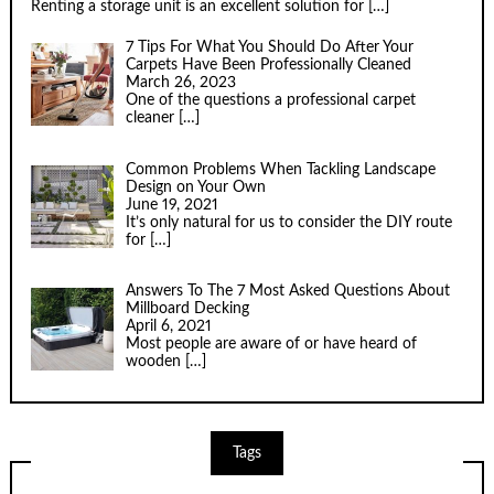
Renting a storage unit is an excellent solution for
[…]
7 Tips For What You Should Do After Your
Carpets Have Been Professionally Cleaned
March 26, 2023
One of the questions a professional carpet
cleaner
[…]
Common Problems When Tackling Landscape
Design on Your Own
June 19, 2021
It’s only natural for us to consider the DIY route
for
[…]
Answers To The 7 Most Asked Questions About
Millboard Decking
April 6, 2021
Most people are aware of or have heard of
wooden
[…]
Tags