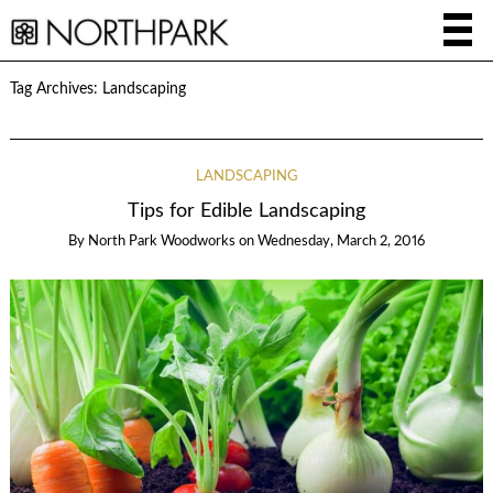
Tag Archives:
Landscaping
LANDSCAPING
Tips for Edible Landscaping
By
North Park Woodworks
on
Wednesday, March 2, 2016