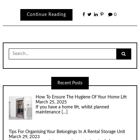
Continue Reading
0
Search
for:
Recent Posts
How To Ensure The Hygiene Of Your Home Lift
March 25, 2025
If you have a home lift, whilst planned
maintenance
[…]
Tips For Organising Your Belongings In A Rental Storage Unit
March 29, 2023