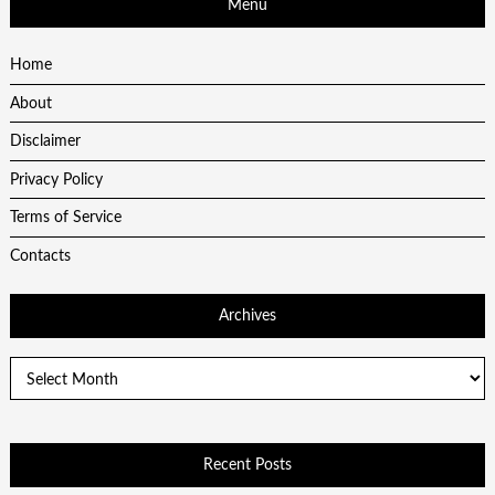
Menu
Home
About
Disclaimer
Privacy Policy
Terms of Service
Contacts
Archives
Archives
Recent Posts