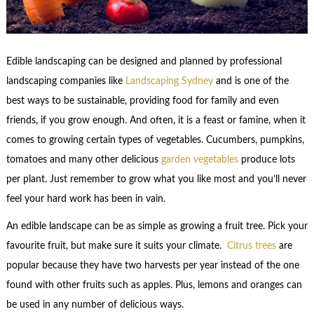
Edible landscaping can be designed and planned by professional
landscaping companies like
Landscaping Sydney
and is one of the
best ways to be sustainable, providing food for family and even
friends, if you grow enough. And often, it is a feast or famine, when it
comes to growing certain types of vegetables. Cucumbers, pumpkins,
tomatoes and many other delicious
garden vegetables
produce lots
per plant. Just remember to grow what you like most and you’ll never
feel your hard work has been in vain.
An edible landscape can be as simple as growing a fruit tree. Pick your
favourite fruit, but make sure it suits your climate.
Citrus trees
are
popular because they have two harvests per year instead of the one
found with other fruits such as apples. Plus, lemons and oranges can
be used in any number of delicious ways.