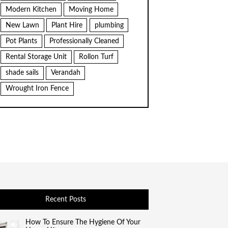
Modern Kitchen
Moving Home
New Lawn
Plant Hire
plumbing
Pot Plants
Professionally Cleaned
Rental Storage Unit
Rollon Turf
shade sails
Verandah
Wrought Iron Fence
Recent Posts
How To Ensure The Hygiene Of Your