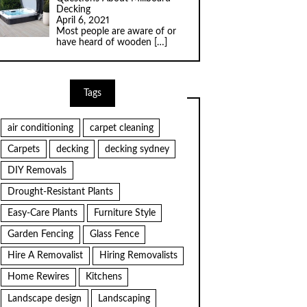
Decking
April 6, 2021
Most people are aware of or
have heard of wooden
[…]
Tags
air conditioning
carpet cleaning
Carpets
decking
decking sydney
DIY Removals
Drought-Resistant Plants
Easy-Care Plants
Furniture Style
Garden Fencing
Glass Fence
Hire A Removalist
Hiring Removalists
Home Rewires
Kitchens
Landscape design
Landscaping