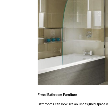
Fitted Bathroom Furniture
Bathrooms can look like an undesigned space wh