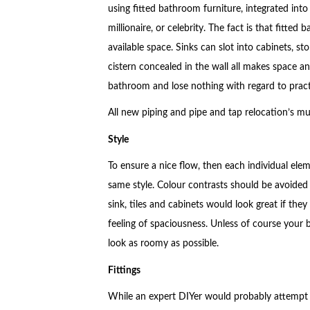
using fitted bathroom furniture, integrated into
millionaire, or celebrity. The fact is that fitted
available space. Sinks can slot into cabinets, s
cistern concealed in the wall all makes space and
bathroom and lose nothing with regard to practi
All new piping and pipe and tap relocation’s m
Style
To ensure a nice flow, then each individual elem
same style. Colour contrasts should be avoided u
sink, tiles and cabinets would look great if they
feeling of spaciousness. Unless of course your 
look as roomy as possible.
Fittings
While an expert DIYer would probably attempt to