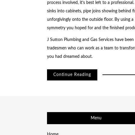
process involved, it’s best left to a professiona
sinks into cabinets, pipe joins showing behind f
unforgivingly onto the outside floor. By using 
symmetry you hoped for and the finished produ
J Sutton Plumbing and Gas Services have been d
tradesmen who can work as a team to transfor
you had dreamed about.
Continue Reading
Menu
Home