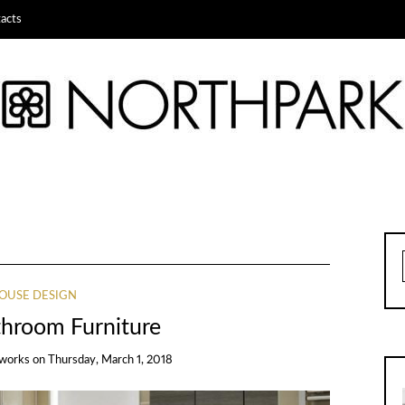
acts
OUSE DESIGN
throom Furniture
works
on
Thursday, March 1, 2018