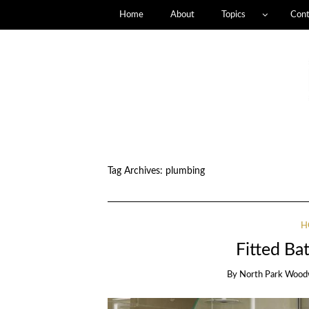
Home
About
Topics
Cont
Tag Archives:
plumbing
H
Fitted Ba
By
North Park Wood