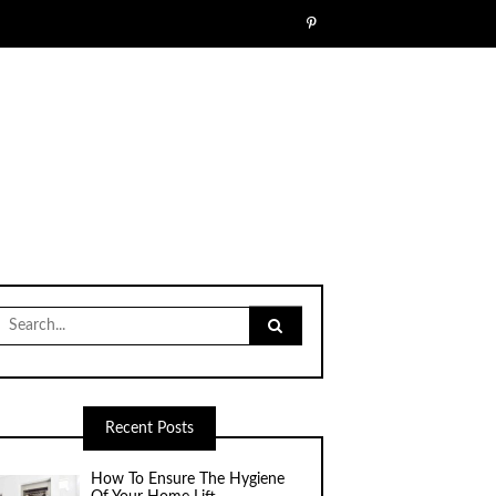
Search
for:
Recent Posts
How To Ensure The Hygiene