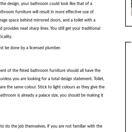
 the design, your bathroom could look like that of a
 bathroom furniture will result in more effective use of
torage space behind mirrored doors, and a toilet with a
 provides neat sharp lines. You still get your traditional
cality.
ust be done by a licensed plumber.
ent of the fitted bathroom furniture should all have the
nless you are looking for a total design statement. Toilet,
 are the same colour. Stick to light colours as they give the
bathroom is already a palace size, you should be making it
 do the job themselves, if you are not familiar with the