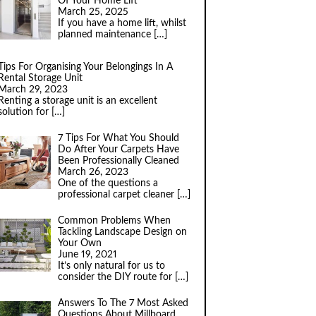
Of Your Home Lift
March 25, 2025
If you have a home lift, whilst
planned maintenance
[…]
Tips For Organising Your Belongings In A
Rental Storage Unit
March 29, 2023
Renting a storage unit is an excellent
solution for
[…]
7 Tips For What You Should
Do After Your Carpets Have
Been Professionally Cleaned
March 26, 2023
One of the questions a
professional carpet cleaner
[…]
Common Problems When
Tackling Landscape Design on
Your Own
June 19, 2021
It’s only natural for us to
consider the DIY route for
[…]
Answers To The 7 Most Asked
Questions About Millboard