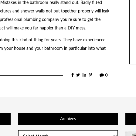
l. Mistakes in the bathroom really stand out. Badly fitted
ixtures and shower walls not put together properly will leak
a professional plumbing company you’re sure to get the
ct will make you far happier than a DIY mess.
oing this kind of thing for years. They have experienced
m your house and your bathroom in particular into what
0
Archives
Archives