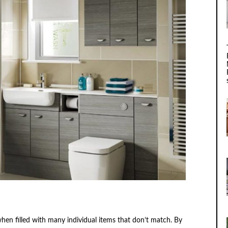
en filled with many individual items that don’t match. By