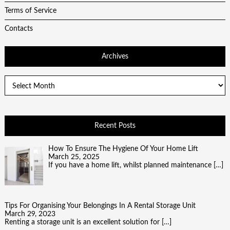
Terms of Service
Contacts
Archives
Archives
Recent Posts
How To Ensure The Hygiene Of Your Home Lift
March 25, 2025
If you have a home lift, whilst planned maintenance
[…]
Tips For Organising Your Belongings In A Rental Storage Unit
March 29, 2023
Renting a storage unit is an excellent solution for
[…]