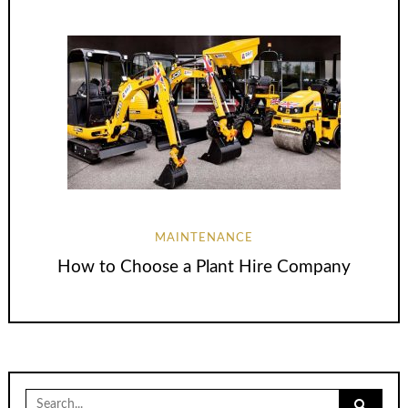
MAINTENANCE
How to Choose a Plant Hire Company
Search