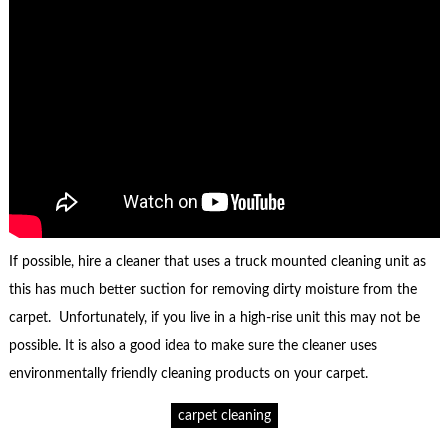
If possible, hire a cleaner that uses a truck mounted cleaning unit as
this has much better suction for removing dirty moisture from the
carpet. Unfortunately, if you live in a high-rise unit this may not be
possible. It is also a good idea to make sure the cleaner uses
environmentally friendly cleaning products on your carpet.
carpet cleaning