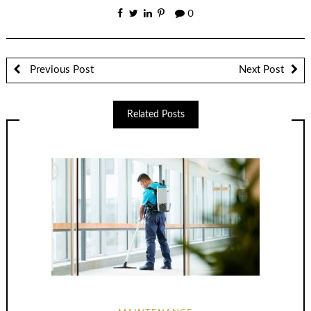
0
Previous Post
Next Post
Related Posts