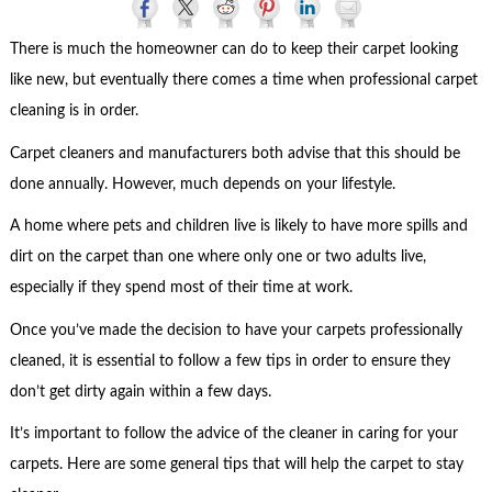
There is much the homeowner can do to keep their carpet looking
like new, but eventually there comes a time when professional carpet
cleaning is in order.
Carpet cleaners and manufacturers both advise that this should be
done annually. However, much depends on your lifestyle.
A home where pets and children live is likely to have more spills and
dirt on the carpet than one where only one or two adults live,
especially if they spend most of their time at work.
Once you’ve made the decision to have your carpets professionally
cleaned, it is essential to follow a few tips in order to ensure they
don’t get dirty again within a few days.
It’s important to follow the advice of the cleaner in caring for your
carpets. Here are some general tips that will help the carpet to stay