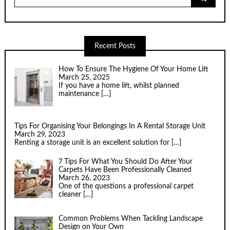
for:
Recent Posts
How To Ensure The Hygiene Of Your Home Lift
March 25, 2025
If you have a home lift, whilst planned
maintenance
[…]
Tips For Organising Your Belongings In A Rental Storage Unit
March 29, 2023
Renting a storage unit is an excellent solution for
[…]
7 Tips For What You Should Do After Your
Carpets Have Been Professionally Cleaned
March 26, 2023
One of the questions a professional carpet
cleaner
[…]
Common Problems When Tackling Landscape
Design on Your Own