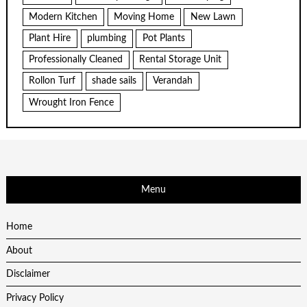
Modern Kitchen
Moving Home
New Lawn
Plant Hire
plumbing
Pot Plants
Professionally Cleaned
Rental Storage Unit
Rollon Turf
shade sails
Verandah
Wrought Iron Fence
Menu
Home
About
Disclaimer
Privacy Policy