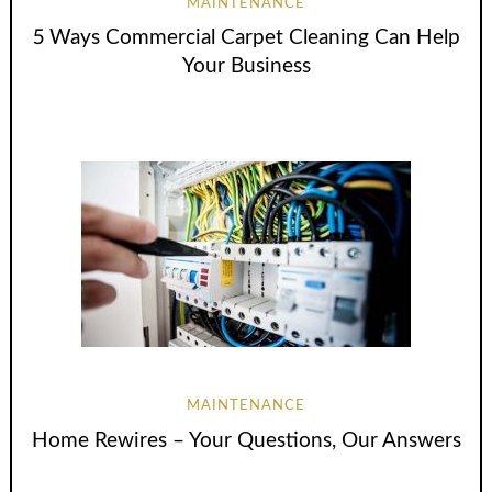
MAINTENANCE
5 Ways Commercial Carpet Cleaning Can Help
Your Business
MAINTENANCE
Home Rewires – Your Questions, Our Answers