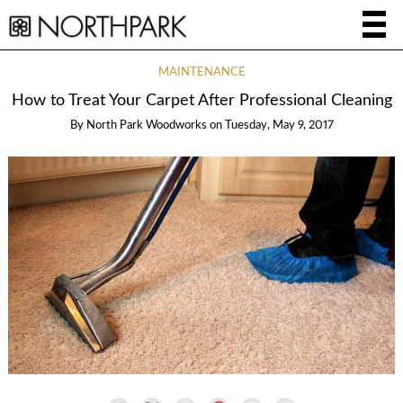
MAINTENANCE
How to Treat Your Carpet After Professional Cleaning
By
North Park Woodworks
on
Tuesday, May 9, 2017