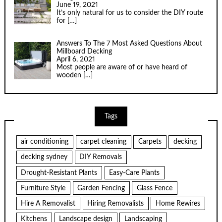
June 19, 2021
It’s only natural for us to consider the DIY route
for
[…]
Answers To The 7 Most Asked Questions About
Millboard Decking
April 6, 2021
Most people are aware of or have heard of
wooden
[…]
Tags
air conditioning
carpet cleaning
Carpets
decking
decking sydney
DIY Removals
Drought-Resistant Plants
Easy-Care Plants
Furniture Style
Garden Fencing
Glass Fence
Hire A Removalist
Hiring Removalists
Home Rewires
Kitchens
Landscape design
Landscaping