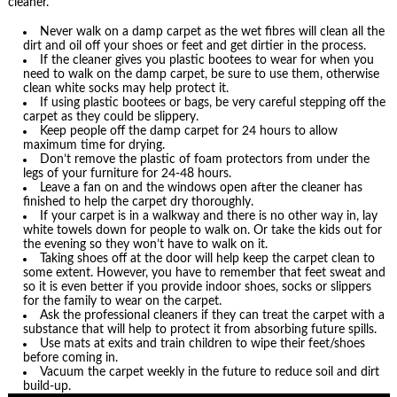
cleaner.
Never walk on a damp carpet as the wet fibres will clean all the
dirt and oil off your shoes or feet and get dirtier in the process.
If the cleaner gives you plastic bootees to wear for when you
need to walk on the damp carpet, be sure to use them, otherwise
clean white socks may help protect it.
If using plastic bootees or bags, be very careful stepping off the
carpet as they could be slippery.
Keep people off the damp carpet for 24 hours to allow
maximum time for drying.
Don’t remove the plastic of foam protectors from under the
legs of your furniture for 24-48 hours.
Leave a fan on and the windows open after the cleaner has
finished to help the carpet dry thoroughly.
If your carpet is in a walkway and there is no other way in, lay
white towels down for people to walk on. Or take the kids out for
the evening so they won’t have to walk on it.
Taking shoes off at the door will help keep the carpet clean to
some extent. However, you have to remember that feet sweat and
so it is even better if you provide indoor shoes, socks or slippers
for the family to wear on the carpet.
Ask the professional cleaners if they can treat the carpet with a
substance that will help to protect it from absorbing future spills.
Use mats at exits and train children to wipe their feet/shoes
before coming in.
Vacuum the carpet weekly in the future to reduce soil and dirt
build-up.