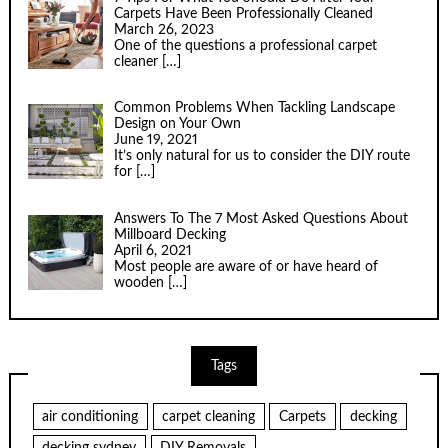
Carpets Have Been Professionally Cleaned
March 26, 2023
One of the questions a professional carpet
cleaner
[…]
Common Problems When Tackling Landscape
Design on Your Own
June 19, 2021
It’s only natural for us to consider the DIY route
for
[…]
Answers To The 7 Most Asked Questions About
Millboard Decking
April 6, 2021
Most people are aware of or have heard of
wooden
[…]
Tags
air conditioning
carpet cleaning
Carpets
decking
decking sydney
DIY Removals