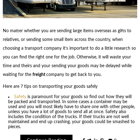
No matter whether you are sending large items overseas as gifts to
relatives, or sending some small item across the country, when
choosing a transport company it’s important to do a little research so
you can find the right one for the job. Otherwise, it will waste your
time and theirs and your sending your goods may be delayed while
waiting for the
freight
company to get back to you.
Here are 7 tips on transporting your goods safely
Safety
is paramount for your goods so find out how they will
be packed and transported. In some cases a container may be
used and you will most likely have to share one with other people,
unless you have a lot of goods to send all at once. Safety also
includes the condition of the trucks. If their trucks are not well
maintained and end up crashing, your goods could be smashed to
pieces.