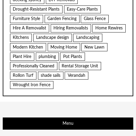
Drought-Resistant Plants
Easy-Care Plants
Furniture Style
Garden Fencing
Glass Fence
Hire A Removalist
Hiring Removalists
Home Rewires
Kitchens
Landscape design
Landscaping
Modern Kitchen
Moving Home
New Lawn
Plant Hire
plumbing
Pot Plants
Professionally Cleaned
Rental Storage Unit
Rollon Turf
shade sails
Verandah
Wrought Iron Fence
Menu