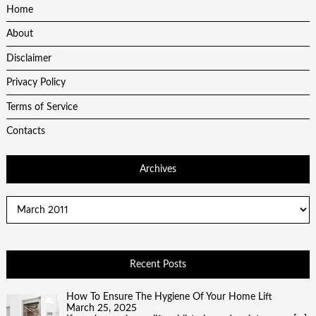
Home
About
Disclaimer
Privacy Policy
Terms of Service
Contacts
Archives
Archives
Recent Posts
How To Ensure The Hygiene Of Your Home Lift
March 25, 2025