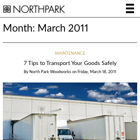
Month:
March 2011
MAINTENANCE
7 Tips to Transport Your Goods Safely
By
North Park Woodworks
on
Friday, March 18, 2011