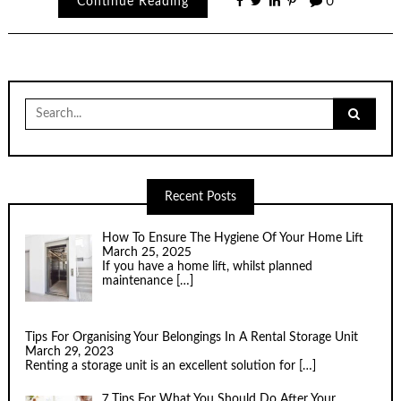
Continue Reading
0
Search
for:
Recent Posts
How To Ensure The Hygiene Of Your Home Lift
March 25, 2025
If you have a home lift, whilst planned
maintenance
[…]
Tips For Organising Your Belongings In A Rental Storage Unit
March 29, 2023
Renting a storage unit is an excellent solution for
[…]
7 Tips For What You Should Do After Your