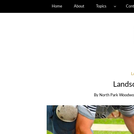
Home
About
Topics
Cont
L
Lands
By
North Park Woodwo