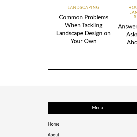
LANDSCAPING
HOU
LA
Common Problems
R
When Tackling
Answer
Landscape Design on
Ask
Your Own
Abo
Menu
Home
About