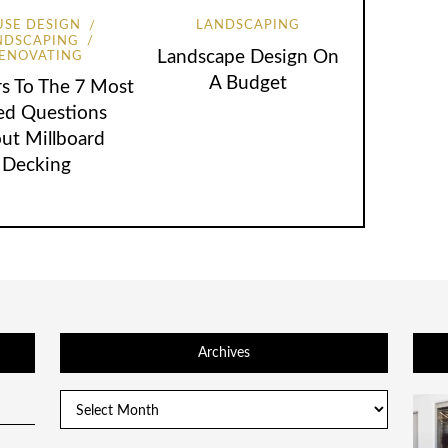
SE DESIGN
LANDSCAPING
NDSCAPING
Landscape Design On
ENOVATING
A Budget
s To The 7 Most
ed Questions
ut Millboard
Decking
Archives
Archives