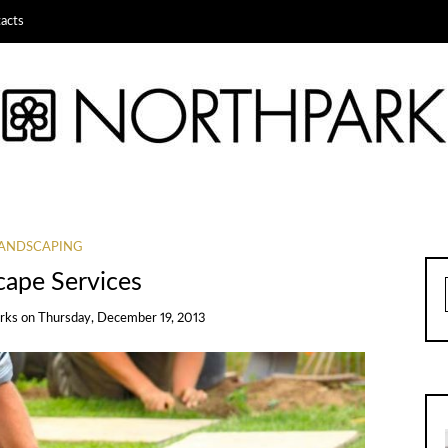
acts
ANDSCAPING
cape Services
rks
on
Thursday, December 19, 2013