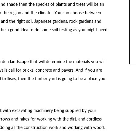
nd shade then the species of plants and trees will be an
n the region and the climate. You can choose between
e and the right soil. Japanese gardens, rock gardens and
ht be a good idea to do some soil testing as you might need
den landscape that will determine the materials you will
alls call for bricks, concrete and pavers. And if you are
 trellises, then the timber yard is going to be a place you
t with excavating machinery being supplied by your
rrows and rakes for working with the dirt, and cordless
doing all the construction work and working with wood.