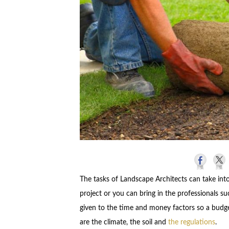
The tasks of Landscape Architects can take int
project or you can bring in the professionals s
given to the time and money factors so a budge
are the climate, the soil and
the regulations
.