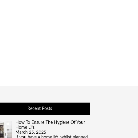
Recent Posts
How To Ensure The Hygiene Of Your
Home Lift
March 25, 2025
If you have a home lift, whilst planned