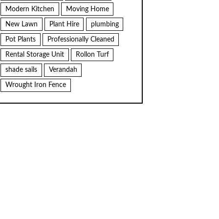
Modern Kitchen
Moving Home
New Lawn
Plant Hire
plumbing
Pot Plants
Professionally Cleaned
Rental Storage Unit
Rollon Turf
shade sails
Verandah
Wrought Iron Fence