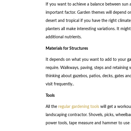
If you want to achieve a balance between sun a
important factor. Garden themes will depend o
desert and tropical if you have the right climat
planters all make interesting variations. It mig
additional nutrients.
Materials for Structures
It depends on what you want to add to your gar
require. Walkways, paving, steps and retaining w
thinking about gazebos, patios, decks, gates and
visit frequently..
Tools
All the
regular gardening tools
will get a workou
landscaping contractor. Shovels, picks, wheelba
power tools, tape measure and hammer to use 