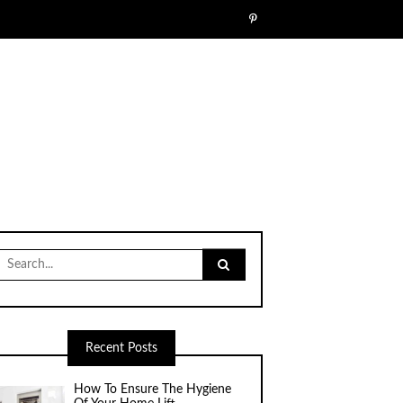
Search
for:
Recent Posts
How To Ensure The Hygiene