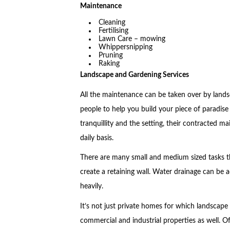
Maintenance
Cleaning
Fertilising
Lawn Care – mowing
Whippersnipping
Pruning
Raking
Landscape and Gardening Services
All the maintenance can be taken over by lands
people to help you build your piece of paradise
tranquillity and the setting, their contracted ma
daily basis.
There are many small and medium sized tasks th
create a retaining wall. Water drainage can be 
heavily.
It’s not just private homes for which landscape 
commercial and industrial properties as well. Of