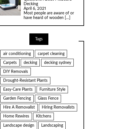
Decking
April 6, 2021
Most people are aware of or
have heard of wooden
[…]
Tags
air conditioning
carpet cleaning
Carpets
decking
decking sydney
DIY Removals
Drought-Resistant Plants
Easy-Care Plants
Furniture Style
Garden Fencing
Glass Fence
Hire A Removalist
Hiring Removalists
Home Rewires
Kitchens
Landscape design
Landscaping