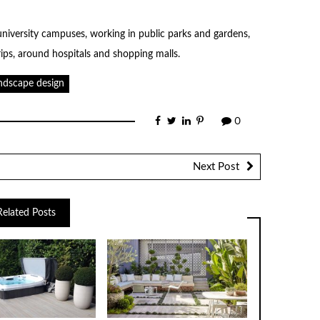
university campuses, working in public parks and gardens,
ips, around hospitals and shopping malls.
ndscape design
0
Next Post
Related Posts