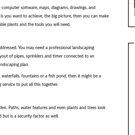
se computer software, maps, diagrams, drawings, and
is you want to achieve, the big picture, then you can make
able plants and the tools you will need.
 addressed. You may need a professional landscaping
ayout of pipes, sprinklers and timer connected to an
landscaping plan.
, waterfalls, fountains or a fish pond, then it might be a
service to put all this together.
den. Paths, water features and even plants and trees look
 but is a security factor as well.