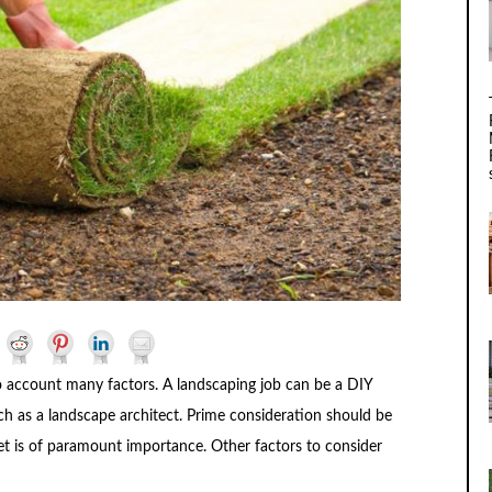
o account many factors. A landscaping job can be a DIY
uch as a landscape architect. Prime consideration should be
t is of paramount importance. Other factors to consider