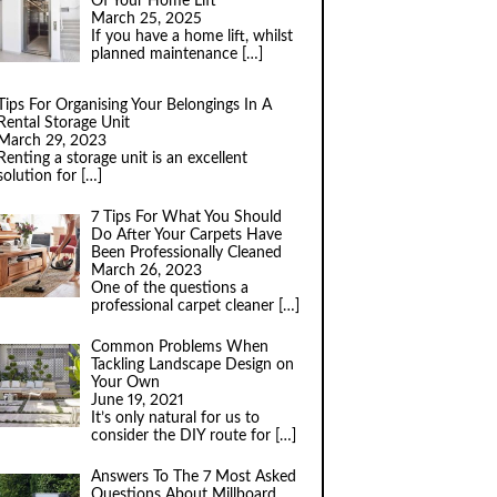
Of Your Home Lift
March 25, 2025
If you have a home lift, whilst
planned maintenance
[…]
Tips For Organising Your Belongings In A
Rental Storage Unit
March 29, 2023
Renting a storage unit is an excellent
solution for
[…]
7 Tips For What You Should
Do After Your Carpets Have
Been Professionally Cleaned
March 26, 2023
One of the questions a
professional carpet cleaner
[…]
Common Problems When
Tackling Landscape Design on
Your Own
June 19, 2021
It’s only natural for us to
consider the DIY route for
[…]
Answers To The 7 Most Asked
Questions About Millboard