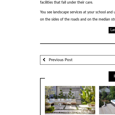
facilities that fall under their care.
You see landscape services at your school and 
on the sides of the roads and on the median str
La
Previous Post