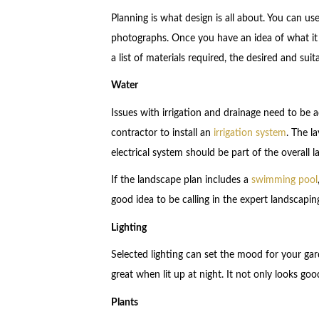
Planning is what design is all about. You can u
photographs. Once you have an idea of what it 
a list of materials required, the desired and suit
Water
Issues with irrigation and drainage need to be
contractor to install an
irrigation system
. The l
electrical system should be part of the overall 
If the landscape plan includes a
swimming pool
good idea to be calling in the expert landscaping 
Lighting
Selected lighting can set the mood for your gar
great when lit up at night. It not only looks good
Plants