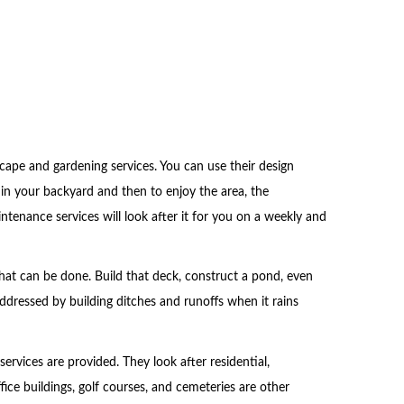
cape and gardening services. You can use their design
 in your backyard and then to enjoy the area, the
intenance services will look after it for you on a weekly and
at can be done. Build that deck, construct a pond, even
addressed by building ditches and runoffs when it rains
services are provided. They look after residential,
fice buildings, golf courses, and cemeteries are other