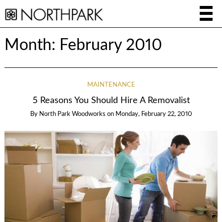
Month:
February 2010
MAINTENANCE
5 Reasons You Should Hire A Removalist
By
North Park Woodworks
on
Monday, February 22, 2010