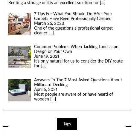
Renting a storage unit is an excellent solution for
[…]
7 Tips For What You Should Do After Your
Carpets Have Been Professionally Cleaned
March 26, 2023
One of the questions a professional carpet
cleaner
[…]
Common Problems When Tackling Landscape
Design on Your Own
June 19, 2021
It’s only natural for us to consider the DIY route
for
[…]
Answers To The 7 Most Asked Questions About
Millboard Decking
April 6, 2021
Most people are aware of or have heard of
wooden
[…]
Tags