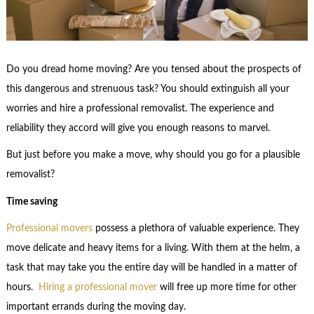
Do you dread home moving? Are you tensed about the prospects of
this dangerous and strenuous task? You should extinguish all your
worries and hire a professional removalist. The experience and
reliability they accord will give you enough reasons to marvel.
But just before you make a move, why should you go for a plausible
removalist?
Time saving
Professional movers
possess a plethora of valuable experience. They
move delicate and heavy items for a living. With them at the helm, a
task that may take you the entire day will be handled in a matter of
hours.
Hiring a professional mover
will free up more time for other
important errands during the moving day.