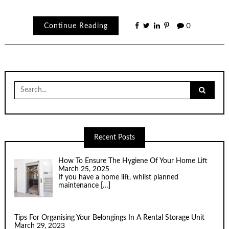
Continue Reading
0
Search
for:
Recent Posts
How To Ensure The Hygiene Of Your Home Lift
March 25, 2025
If you have a home lift, whilst planned
maintenance
[…]
Tips For Organising Your Belongings In A Rental Storage Unit
March 29, 2023