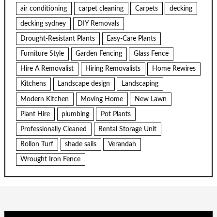
air conditioning
carpet cleaning
Carpets
decking
decking sydney
DIY Removals
Drought-Resistant Plants
Easy-Care Plants
Furniture Style
Garden Fencing
Glass Fence
Hire A Removalist
Hiring Removalists
Home Rewires
Kitchens
Landscape design
Landscaping
Modern Kitchen
Moving Home
New Lawn
Plant Hire
plumbing
Pot Plants
Professionally Cleaned
Rental Storage Unit
Rollon Turf
shade sails
Verandah
Wrought Iron Fence