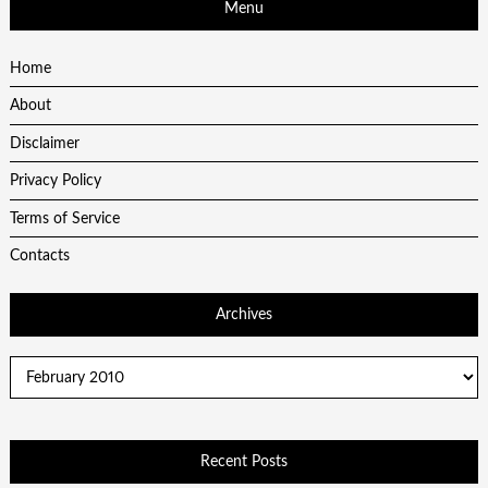
Menu
Home
About
Disclaimer
Privacy Policy
Terms of Service
Contacts
Archives
Archives
Recent Posts